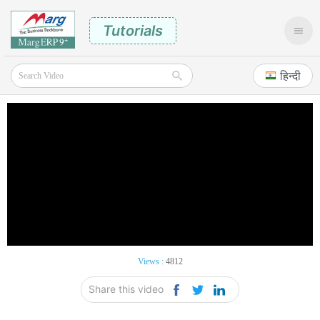
Tutorials
हिन्दी
Views :
4812
Share this video