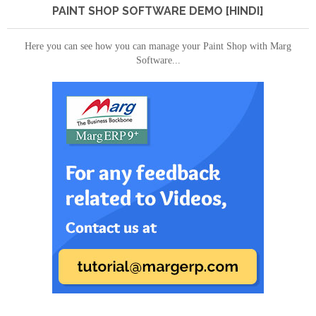
PAINT SHOP SOFTWARE DEMO [HINDI]
Here you can see how you can manage your Paint Shop with Marg
Software...