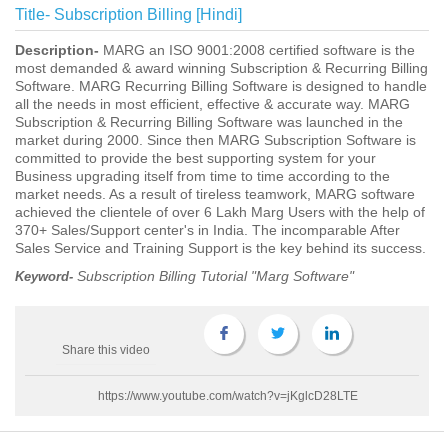
Title-
Subscription Billing [Hindi]
Description-
MARG an ISO 9001:2008 certified software is the
most demanded & award winning Subscription & Recurring Billing
Software. MARG Recurring Billing Software is designed to handle
all the needs in most efficient, effective & accurate way. MARG
Subscription & Recurring Billing Software was launched in the
market during 2000. Since then MARG Subscription Software is
committed to provide the best supporting system for your
Business upgrading itself from time to time according to the
market needs. As a result of tireless teamwork, MARG software
achieved the clientele of over 6 Lakh Marg Users with the help of
370+ Sales/Support center's in India. The incomparable After
Sales Service and Training Support is the key behind its success.
Subscription Billing Tutorial "Marg Software"
Keyword-
Share this video
https://www.youtube.com/watch?v=jKglcD28LTE