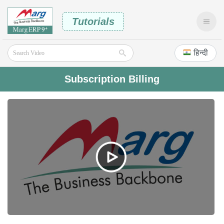
Tutorials
हिन्दी
Subscription Billing