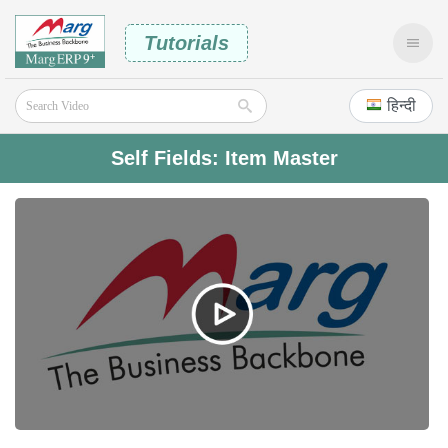
Tutorials
हिन्दी
Self Fields: Item Master