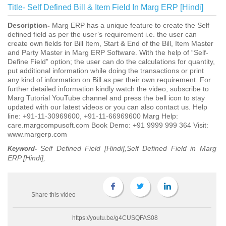
Title-
Self Defined Bill & Item Field In Marg ERP [Hindi]
Description-
Marg ERP has a unique feature to create the Self
defined field as per the user’s requirement i.e. the user can
create own fields for Bill Item, Start & End of the Bill, Item Master
and Party Master in Marg ERP Software. With the help of “Self-
Define Field” option; the user can do the calculations for quantity,
put additional information while doing the transactions or print
any kind of information on Bill as per their own requirement. For
further detailed information kindly watch the video, subscribe to
Marg Tutorial YouTube channel and press the bell icon to stay
updated with our latest videos or you can also contact us. Help
line: +91-11-30969600, +91-11-66969600 Marg Help:
care.margcompusoft.com Book Demo: +91 9999 999 364 Visit:
www.margerp.com
Self Defined Field [Hindi],Self Defined Field in Marg
Keyword-
ERP [Hindi],
Share this video
https://youtu.be/g4CUSQFAS08