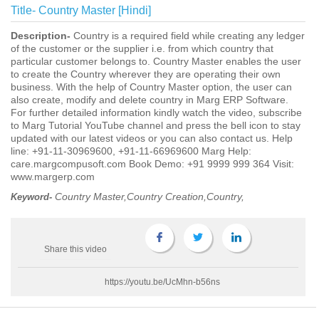
Title-
Country Master [Hindi]
Description-
Country is a required field while creating any ledger
of the customer or the supplier i.e. from which country that
particular customer belongs to. Country Master enables the user
to create the Country wherever they are operating their own
business. With the help of Country Master option, the user can
also create, modify and delete country in Marg ERP Software.
For further detailed information kindly watch the video, subscribe
to Marg Tutorial YouTube channel and press the bell icon to stay
updated with our latest videos or you can also contact us. Help
line: +91-11-30969600, +91-11-66969600 Marg Help:
care.margcompusoft.com Book Demo: +91 9999 999 364 Visit:
www.margerp.com
Country Master,Country Creation,Country,
Keyword-
Share this video
https://youtu.be/UcMhn-b56ns