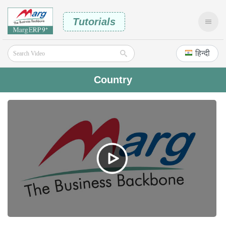
Tutorials
हिन्दी
Country