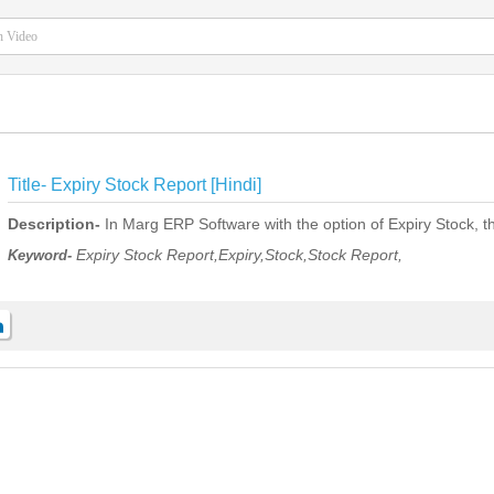
Title-
Expiry Stock Report [Hindi]
Description-
In Marg ERP Software with the option of Expiry Stock, th
Expiry Stock Report,Expiry,Stock,Stock Report,
Keyword-