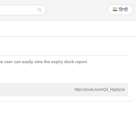
हिन्दी
e user can easily view the expiry stock report.
https://youtu.be/mQ3_HgQq1Io