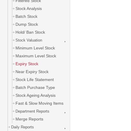
Filtered Stock
Stock Analysis
Batch Stock
Dump Stock
Hold/ Ban Stock
Stock Valuation
Minimum Level Stock
Maximum Level Stock
Expiry Stock
Near Expiry Stock
Stock Life Statement
Batch Purchase Type
Stock Ageing Analysis
Fast & Slow Moving Items
Department Reports
Merge Reports
Daily Reports