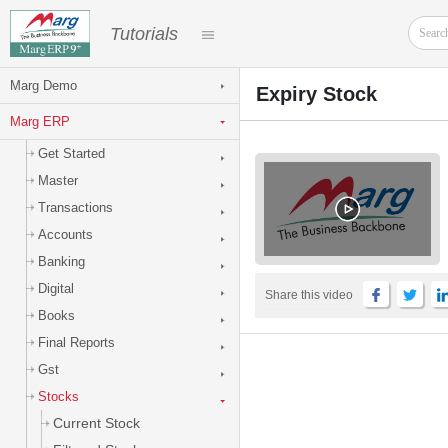
Tutorials
Marg Demo
Expiry Stock
Marg ERP
Get Started
Master
Transactions
Accounts
Banking
Digital
Share this video
Books
Final Reports
Gst
Stocks
Current Stock