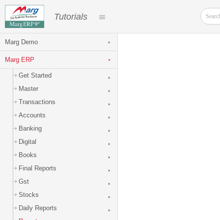
Tutorials
Marg Demo
Marg ERP
Get Started
Master
Transactions
Accounts
Banking
Digital
Books
Final Reports
Gst
Stocks
Daily Reports