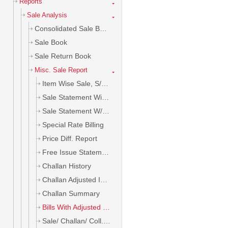
Reports
Sale Analysis
Consolidated Sale Book
Sale Book
Sale Return Book
Misc. Sale Report
Item Wise Sale, S/R, B/E
Sale Statement With Item
Sale Statement W/o Item
Special Rate Billing
Price Diff. Report
Free Issue Statement
Challan History
Challan Adjusted In Bill
Challan Summary
Bills With Adjusted Challan
Sale/ Challan/ Coll. Analysis