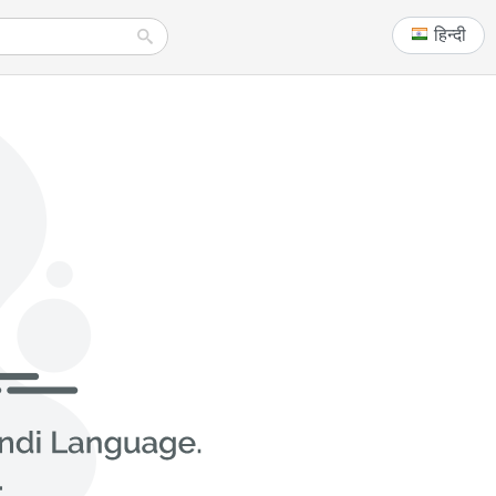
हिन्दी