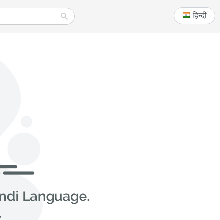
हिन्दी