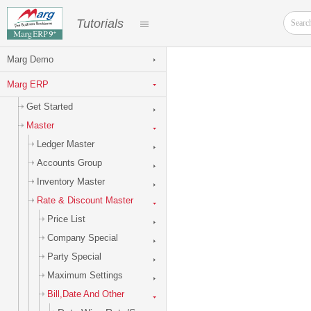
Tutorials
Marg Demo
Marg ERP
Get Started
Master
Ledger Master
Accounts Group
Inventory Master
Rate & Discount Master
Price List
Company Special
Party Special
Maximum Settings
Bill,Date And Other