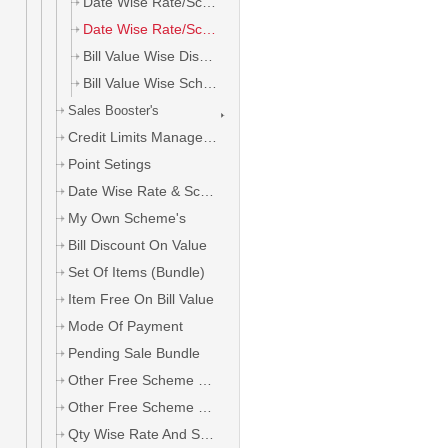
Date Wise Rate/Scheme All Area
Date Wise Rate/Scheme Area Wise
Bill Value Wise Discount
Bill Value Wise Scheme
Sales Booster's
Credit Limits Management
Point Setings
Date Wise Rate & Scheme
My Own Scheme's
Bill Discount On Value
Set Of Items (Bundle)
Item Free On Bill Value
Mode Of Payment
Pending Sale Bundle
Other Free Scheme On Salt
Other Free Scheme On Company
Qty Wise Rate And Scheme