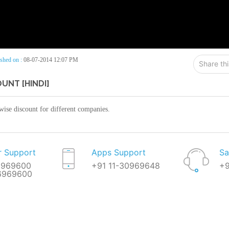
shed on :
08-07-2014 12:07 PM
Share th
UNT [HINDI]
 wise discount for different companies.
 Support
Apps Support
Sa
0969600
+91 11-30969648
+9
66969600