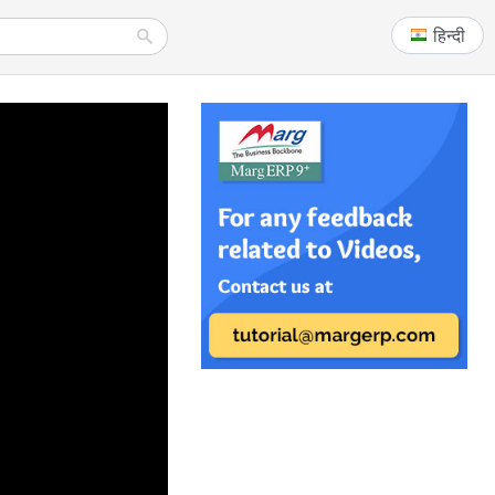
हिन्दी